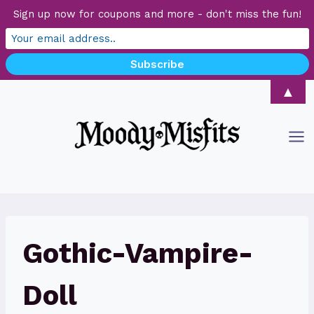
Sign up now for coupons and more - don't miss the fun!
Skip
▲
to
content
Gothic-Vampire-
Doll