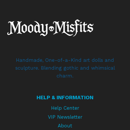
Handmade, One-of-a-Kind art dolls and
sculpture. Blending gothic and whimsical
charm.
HELP & INFORMATION
Help Center
VIP Newsletter
About