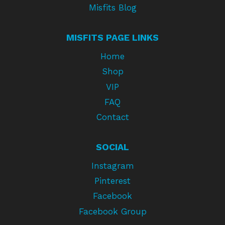
Misfits Blog
MISFITS PAGE LINKS
Home
Shop
VIP
FAQ
Contact
SOCIAL
Instagram
Pinterest
Facebook
Facebook Group