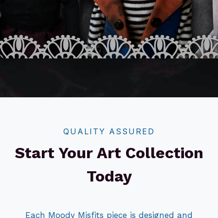
QUALITY ASSURED
Start Your Art Collection
Today
Each Moody Misfits piece is designed and