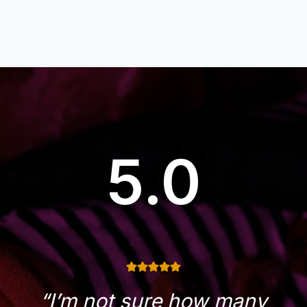
5.0
“I’m not sure how many