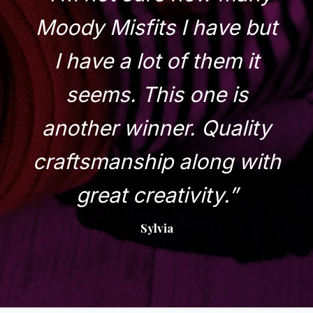
Moody Misfits I have but
I have a lot of them it
seems. This one is
another winner. Quality
craftsmanship along with
great creativity.”
Sylvia