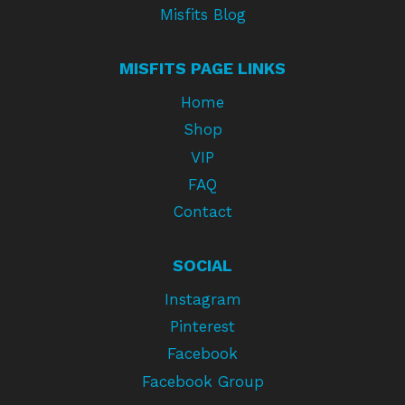
Misfits Blog
MISFITS PAGE LINKS
Home
Shop
VIP
FAQ
Contact
SOCIAL
Instagram
Pinterest
Facebook
Facebook Group