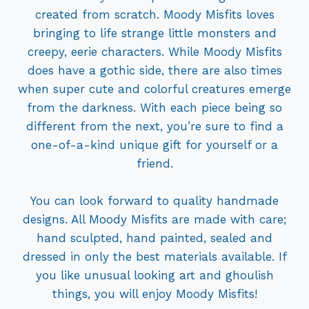
created from scratch. Moody Misfits loves
bringing to life strange little monsters and
creepy, eerie characters. While Moody Misfits
does have a gothic side, there are also times
when super cute and colorful creatures emerge
from the darkness. With each piece being so
different from the next, you’re sure to find a
one-of-a-kind unique gift for yourself or a
friend.
You can look forward to quality handmade
designs. All Moody Misfits are made with care;
hand sculpted, hand painted, sealed and
dressed in only the best materials available. If
you like unusual looking art and ghoulish
things, you will enjoy Moody Misfits!