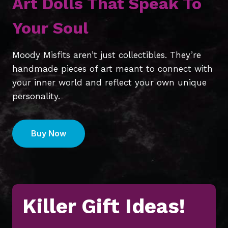
Art Dolls That Speak To
Your Soul
Moody Misfits aren’t just collectibles. They’re
handmade pieces of art meant to connect with
your inner world and reflect your own unique
personality.
Buy Now
Killer Gift Ideas!