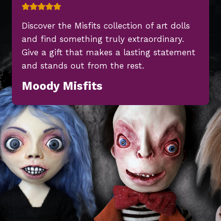
Discover the Misfits collection of art dolls
and find something truly extraordinary.
Give a gift that makes a lasting statement
and stands out from the rest.
Moody Misfits