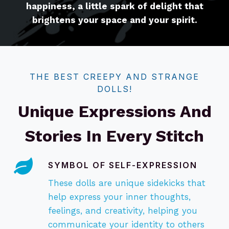
happiness, a little spark of delight that
brightens your space and your spirit.
THE BEST CREEPY AND STRANGE
DOLLS!
Unique Expressions And
Stories In Every Stitch
SYMBOL OF SELF-EXPRESSION
These dolls are unique sidekicks that
help express your inner thoughts,
feelings, and creativity, helping you
communicate your identity to others