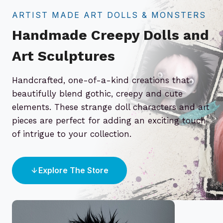
ARTIST MADE ART DOLLS & MONSTERS
Handmade Creepy Dolls and
Art Sculptures
Handcrafted, one-of-a-kind creations that
beautifully blend gothic, creepy and cute
elements. These strange doll characters and art
pieces are perfect for adding an exciting touch
of intrigue to your collection.
Explore The Store