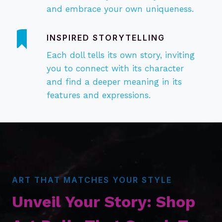
and embrace your own uniqueness.
INSPIRED
STORYTELLING
Each doll tells its own story, inviting
you to connect with its character
and find a deeper meaning in its
features and expressions.
ART THAT MATCHES YOUR STYLE
Unveil Your Story: Shop