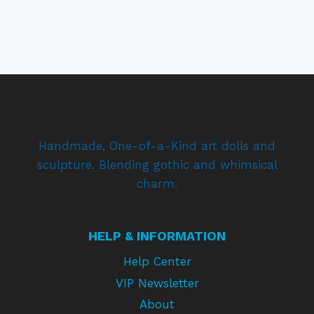
Handmade, One-of-a-Kind art dolls and
sculpture. Blending gothic and whimsical
charm.
HELP & INFORMATION
Help Center
VIP Newsletter
About