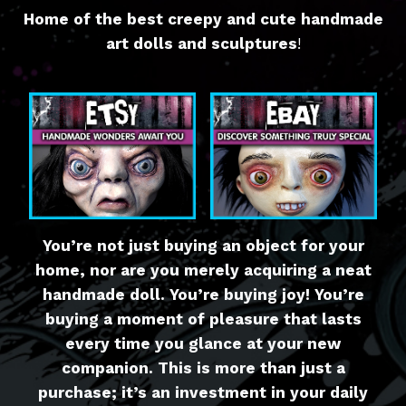
Home of the best creepy and cute handmade
art dolls and sculptures
!
You’re not just buying an object for your
home, nor are you merely acquiring a neat
handmade doll. You’re buying joy! You’re
buying a moment of pleasure that lasts
every time you glance at your new
companion. This is more than just a
purchase; it’s an investment in your daily