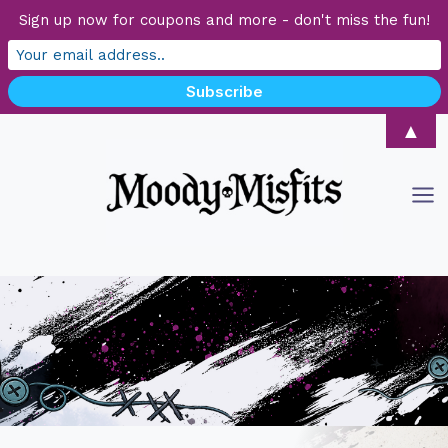
Sign up now for coupons and more - don't miss the fun!
Skip
▲
to
content