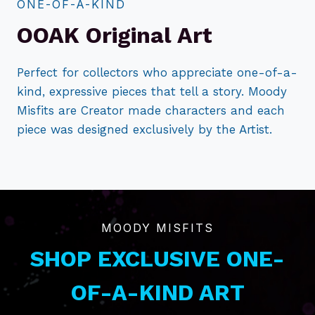
ONE-OF-A-KIND
OOAK Original Art
Perfect for collectors who appreciate one-of-a-
kind, expressive pieces that tell a story. Moody
Misfits are Creator made characters and each
piece was designed exclusively by the Artist.
MOODY MISFITS
SHOP EXCLUSIVE ONE-
OF-A-KIND ART