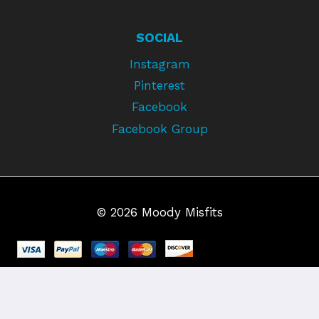
SOCIAL
Instagram
Pinterest
Facebook
Facebook Group
© 2026 Moody Misfits