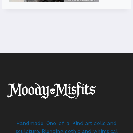
Handmade, One-of-a-Kind art dolls and
sculpture. Blending gothic and whimsical