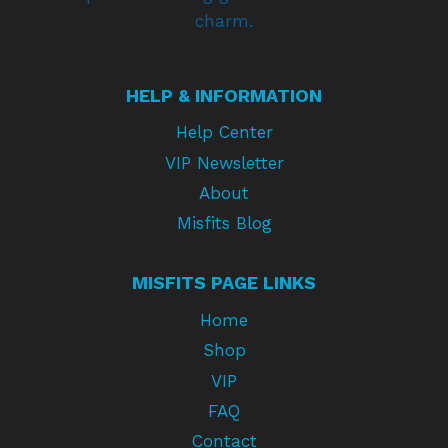
charm.
HELP & INFORMATION
Help Center
VIP Newsletter
About
Misfits Blog
MISFITS PAGE LINKS
Home
Shop
VIP
FAQ
Contact