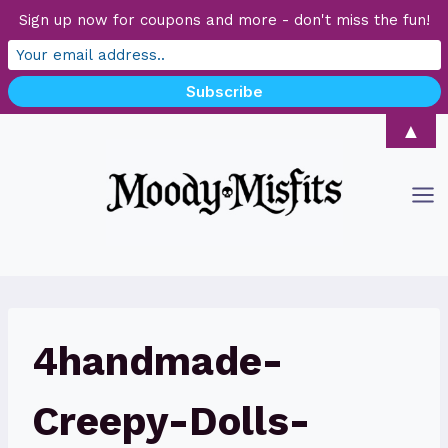
Sign up now for coupons and more - don't miss the fun!
Skip
▲
to
content
4handmade-
Creepy-Dolls-