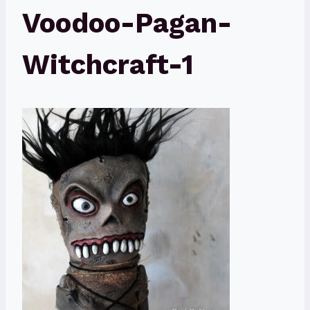
Voodoo-Pagan-
Witchcraft-1