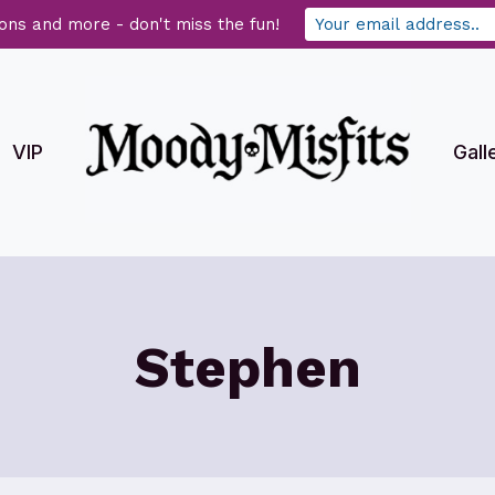
ons and more - don't miss the fun!
VIP
Gall
Stephen