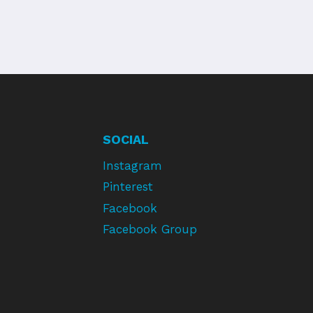
SOCIAL
Instagram
Pinterest
Facebook
Facebook Group