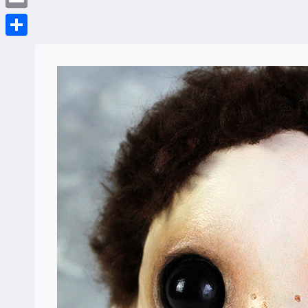
Email
Share