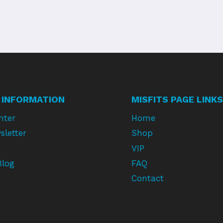
 INFORMATION
MISFITS PAGE LINKS
nter
Home
sletter
Shop
VIP
Blog
FAQ
Contact