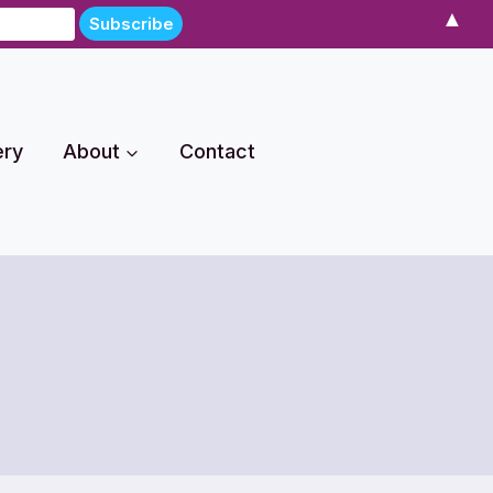
▲
ery
About
Contact