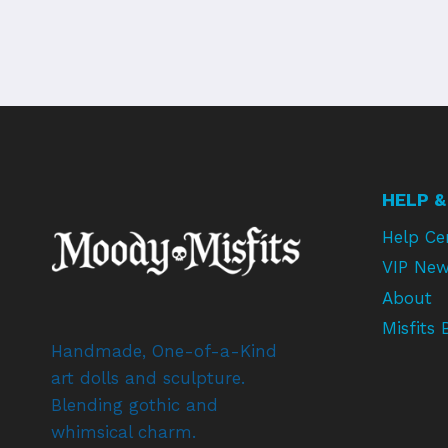
HELP &
Help Ce
VIP New
About
Misfits 
Handmade, One-of-a-Kind
art dolls and sculpture.
Blending gothic and
whimsical charm.