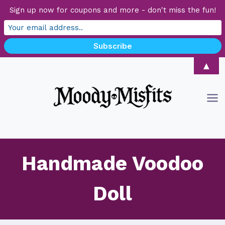
Sign up now for coupons and more - don't miss the fun!
Skip
▲
to
content
Handmade Voodoo
Doll