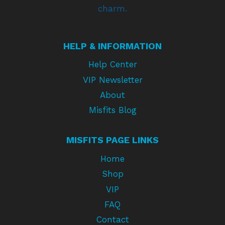
charm.
HELP & INFORMATION
Help Center
VIP Newsletter
About
Misfits Blog
MISFITS PAGE LINKS
Home
Shop
VIP
FAQ
Contact