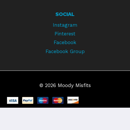
SOCIAL
Instagram
Pinterest
Facebook
Facebook Group
© 2026 Moody Misfits