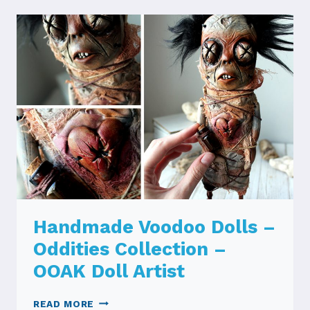
Handmade Voodoo Dolls –
Oddities Collection –
OOAK Doll Artist
HANDMADE
READ MORE