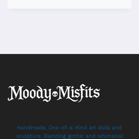
VOODOO
DOLLS
–
ODDITIES
COLLECTION
–
OOAK
DOLL
ARTIST
Handmade, One-of-a-Kind art dolls and
sculpture. Blending gothic and whimsical