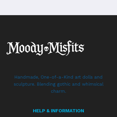
Handmade, One-of-a-Kind art dolls and
sculpture. Blending gothic and whimsical
charm.
HELP & INFORMATION