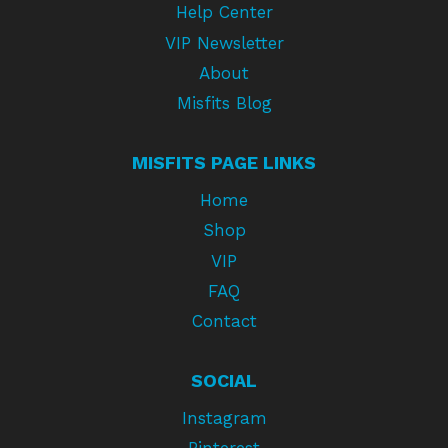
Help Center
VIP Newsletter
About
Misfits Blog
MISFITS PAGE LINKS
Home
Shop
VIP
FAQ
Contact
SOCIAL
Instagram