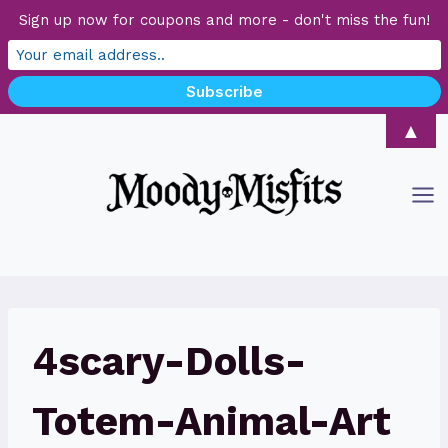
Sign up now for coupons and more - don't miss the fun!
Skip
▲
to
content
4scary-Dolls-
Totem-Animal-Art