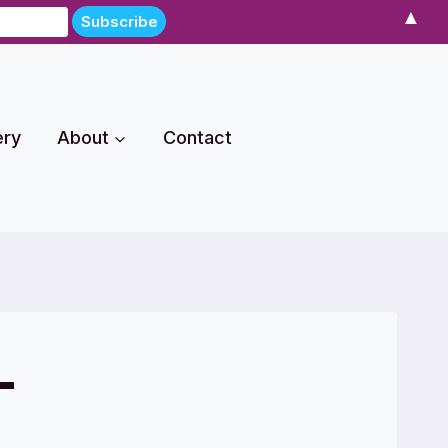
▲
ery
About
Contact
-