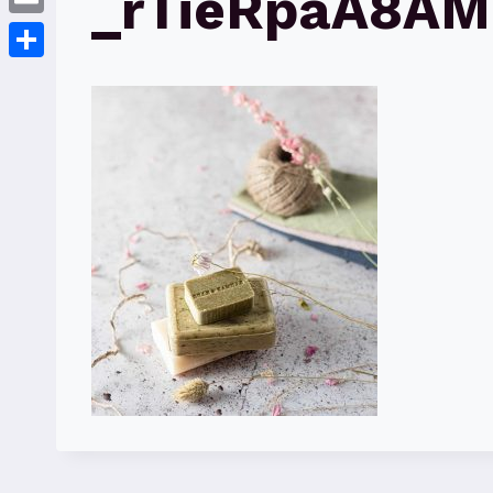
_rTieRpaA8AM
Email
Share