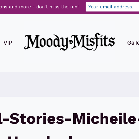
ons and more - don't miss the fun!
VIP
Gall
-Stories-Micheile