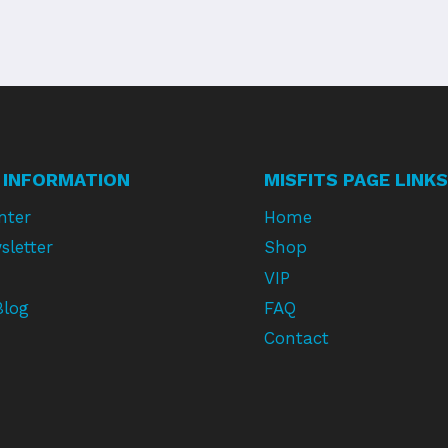
 INFORMATION
MISFITS PAGE LINKS
nter
Home
sletter
Shop
VIP
Blog
FAQ
Contact