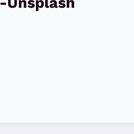
-Unsplash