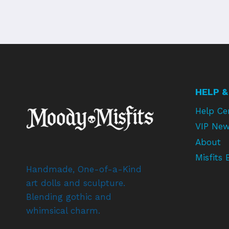
HELP &
Help Ce
VIP New
About
Misfits 
Handmade, One-of-a-Kind
art dolls and sculpture.
Blending gothic and
whimsical charm.