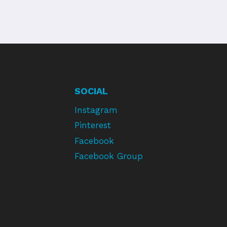
SOCIAL
Instagram
Pinterest
Facebook
Facebook Group