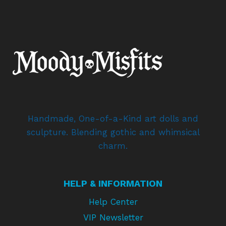
Handmade, One-of-a-Kind art dolls and
sculpture. Blending gothic and whimsical
charm.
HELP & INFORMATION
Help Center
VIP Newsletter