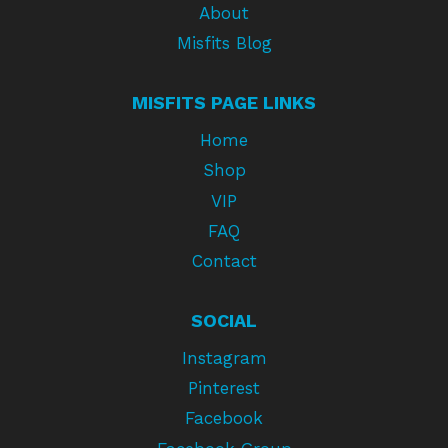
About
Misfits Blog
MISFITS PAGE LINKS
Home
Shop
VIP
FAQ
Contact
SOCIAL
Instagram
Pinterest
Facebook