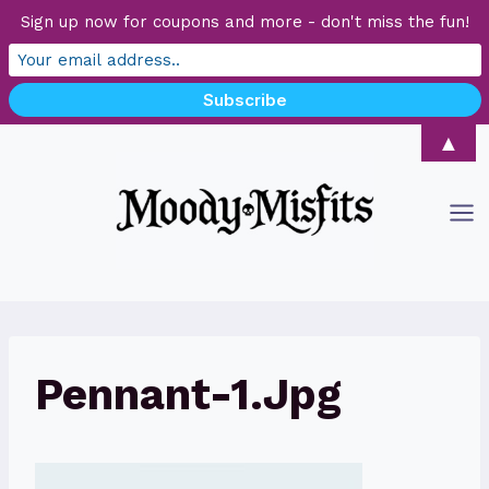
Sign up now for coupons and more - don't miss the fun!
Skip
▲
to
content
Pennant-1.jpg