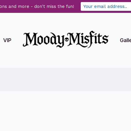
ons and more - don't miss the fun!
VIP
Gall