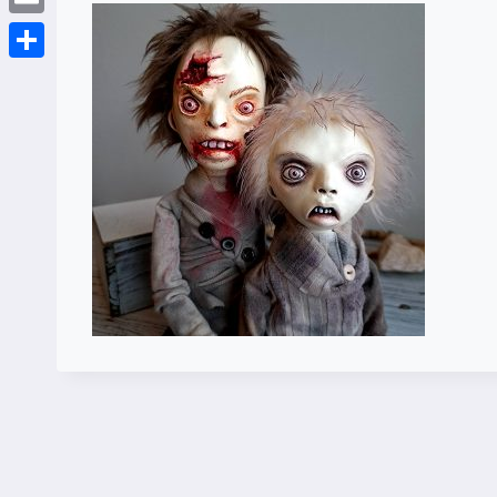
Email
Share