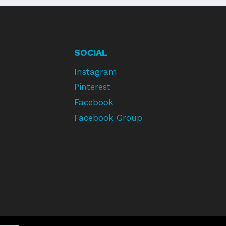
SOCIAL
Instagram
Pinterest
Facebook
Facebook Group