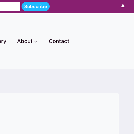
▲
ery
About
Contact