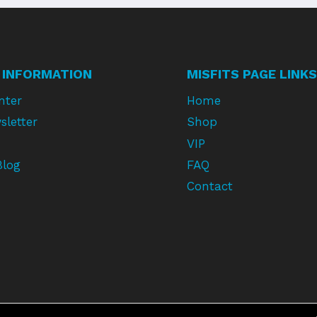
 INFORMATION
MISFITS PAGE LINKS
nter
Home
sletter
Shop
VIP
Blog
FAQ
Contact