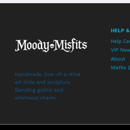
HELP &
Help Ce
VIP New
About
Misfits 
Handmade, One-of-a-Kind
art dolls and sculpture.
Blending gothic and
whimsical charm.