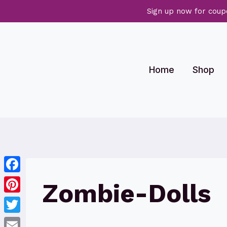
Sign up now for coup
Skip
to
content
Home
Shop
Facebook
Zombie-Dolls
Pinterest
Twitter