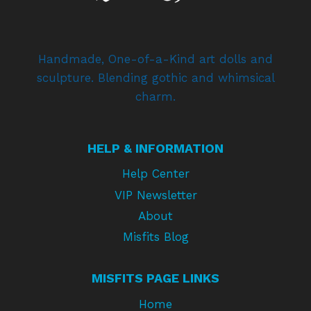
Handmade, One-of-a-Kind art dolls and
sculpture. Blending gothic and whimsical
charm.
HELP & INFORMATION
Help Center
VIP Newsletter
About
Misfits Blog
MISFITS PAGE LINKS
Home