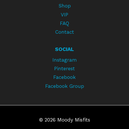
Shop
VIP
FAQ
Contact
SOCIAL
Instagram
Pinterest
Facebook
Facebook Group
© 2026 Moody Misfits