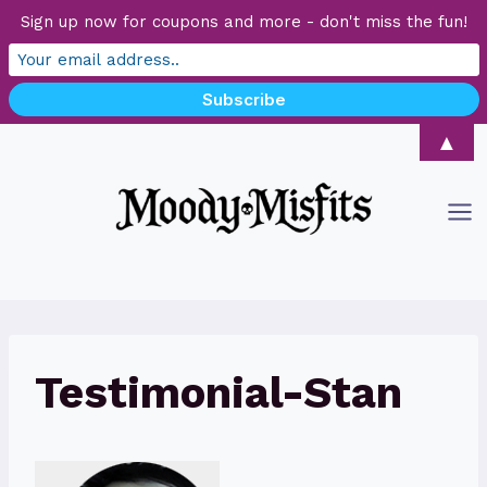
Sign up now for coupons and more - don't miss the fun!
Skip
▲
to
content
Testimonial-Stan