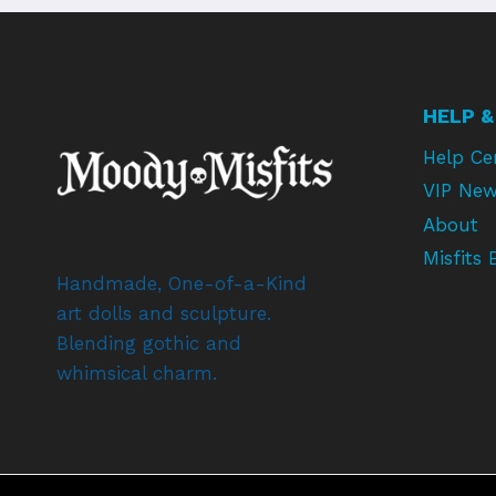
HELP &
Help Ce
VIP New
About
Misfits 
Handmade, One-of-a-Kind
art dolls and sculpture.
Blending gothic and
whimsical charm.