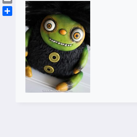
Email
Share