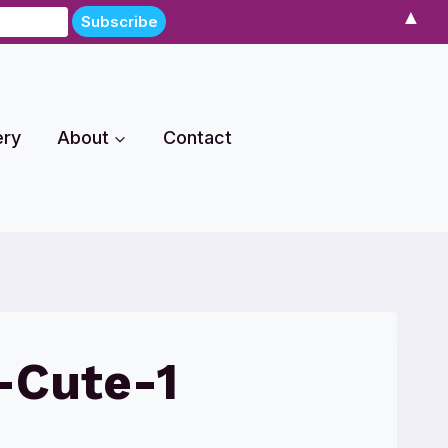
▲
ery
About
Contact
-Cute-1