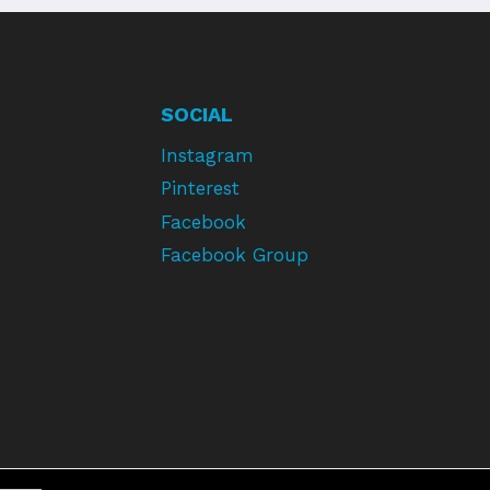
SOCIAL
Instagram
Pinterest
Facebook
Facebook Group