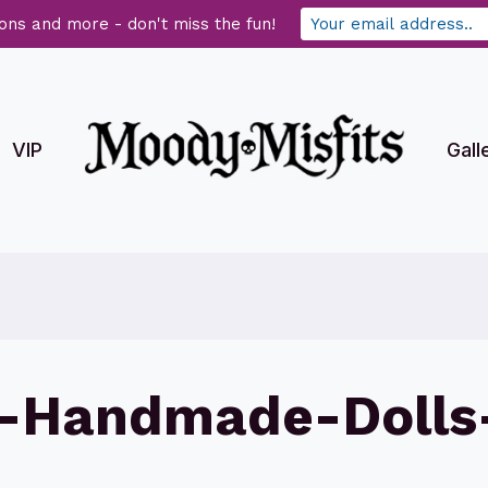
ons and more - don't miss the fun!
VIP
Gall
c-Handmade-Dolls