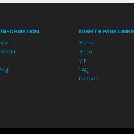
 INFORMATION
MISFITS PAGE LINKS
nter
Home
sletter
Shop
VIP
Blog
FAQ
Contact