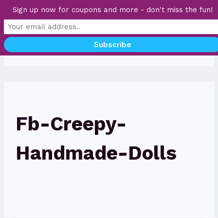
Skip
Sign up now for coupons and more - don't miss the fun!
to
content
Fb-Creepy-
Handmade-Dolls