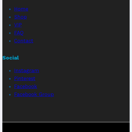
Home
Shop
VIP
FAQ
Contact
Social
Instagram
Pinterest
Facebook
Facebook Group