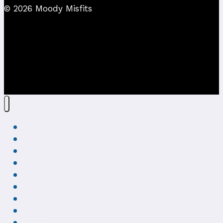
© 2026 Moody Misfits
Home
About
Creepy Art Gallery
Shop
VIP
Get Social
Misfits Blog
FAQ
Contact