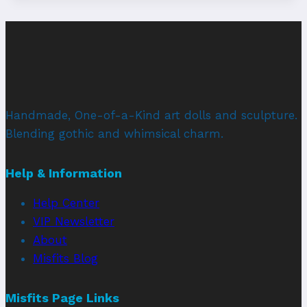
Handmade, One-of-a-Kind art dolls and sculpture.
Blending gothic and whimsical charm.
Help & Information
Help Center
VIP Newsletter
About
Misfits Blog
Misfits Page Links