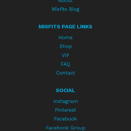
About
Misfits Blog
MISFITS PAGE LINKS
Home
Shop
VIP
FAQ
Contact
SOCIAL
Instagram
Pinterest
Facebook
Facebook Group