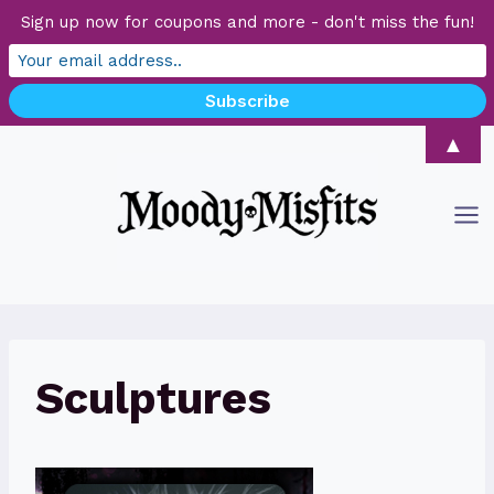
Sign up now for coupons and more - don't miss the fun!
Skip
▲
to
content
Sculptures