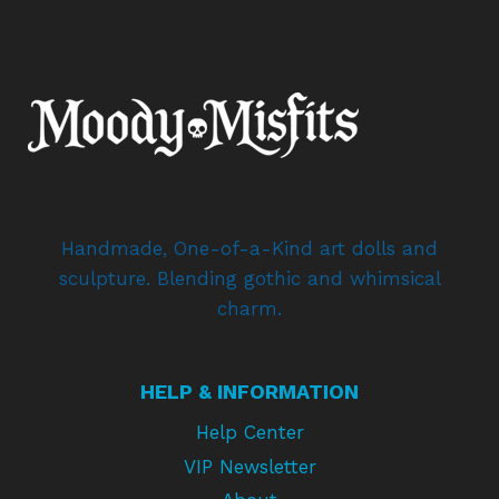
Handmade, One-of-a-Kind art dolls and
sculpture. Blending gothic and whimsical
charm.
HELP & INFORMATION
Help Center
VIP Newsletter