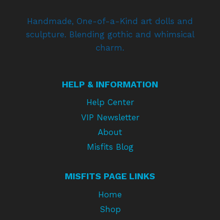
Handmade, One-of-a-Kind art dolls and
sculpture. Blending gothic and whimsical
charm.
HELP & INFORMATION
Help Center
VIP Newsletter
About
Misfits Blog
MISFITS PAGE LINKS
Home
Shop