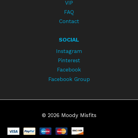
VIP
FAQ
Contact
SOCIAL
Instagram
Pinterest
Facebook
Facebook Group
© 2026 Moody Misfits