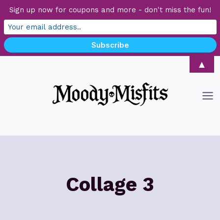
Sign up now for coupons and more - don't miss the fun!
Skip
▲
to
content
Collage 3