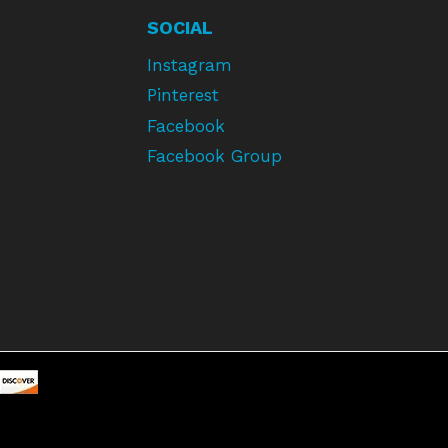
SOCIAL
Instagram
Pinterest
Facebook
Facebook Group