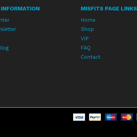
 INFORMATION
MISFITS PAGE LINKS
nter
Home
sletter
Shop
VIP
Blog
FAQ
Contact