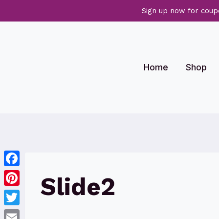
Sign up now for coup
Skip
to
content
Home
Shop
Facebook
Slide2
Pinterest
Twitter