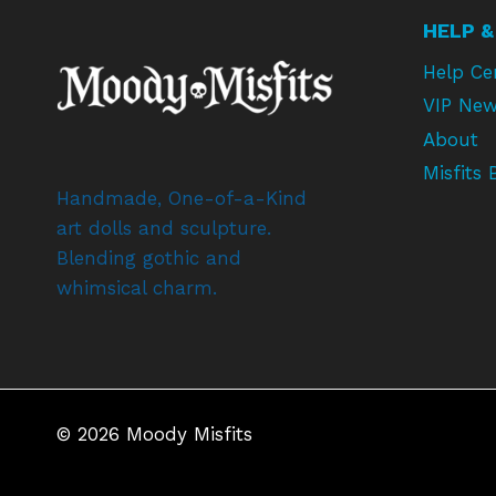
HELP &
Help Ce
VIP New
About
Misfits 
Handmade, One-of-a-Kind
art dolls and sculpture.
Blending gothic and
whimsical charm.
© 2026 Moody Misfits