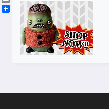
Email
Share