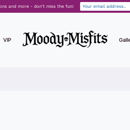
ons and more - don't miss the fun!
VIP
Gall