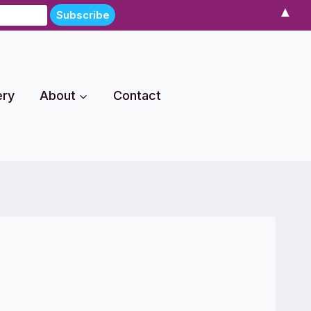
▲
ery
About
Contact