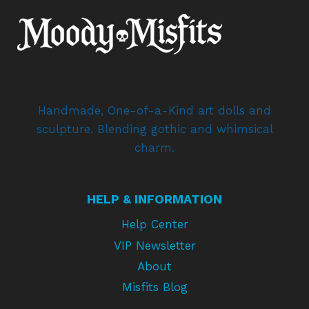
Handmade, One-of-a-Kind art dolls and
sculpture. Blending gothic and whimsical
charm.
HELP & INFORMATION
Help Center
VIP Newsletter
About
Misfits Blog