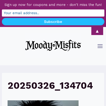
Sign up now for coupons and more - don't miss the fun!
Skip
▲
to
content
20250326_134704