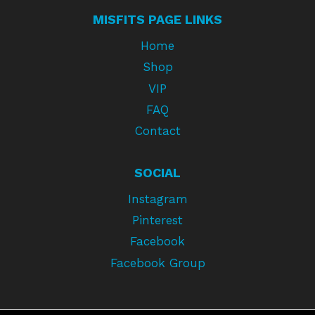
MISFITS PAGE LINKS
Home
Shop
VIP
FAQ
Contact
SOCIAL
Instagram
Pinterest
Facebook
Facebook Group