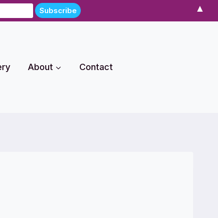
▲
ery
About
Contact