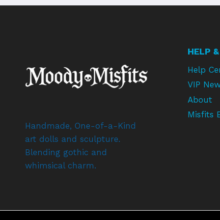
HELP &
Help Ce
VIP New
About
Misfits 
Handmade, One-of-a-Kind
art dolls and sculpture.
Blending gothic and
whimsical charm.