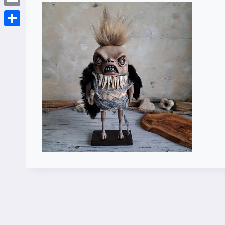
Email
Share