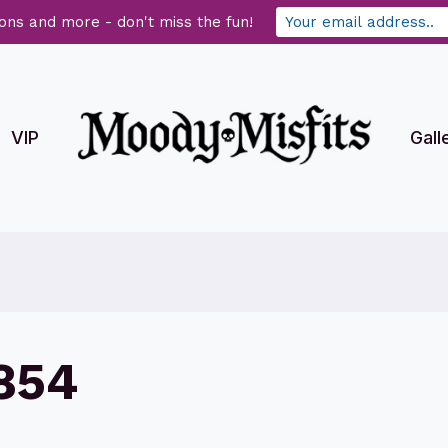
ons and more - don't miss the fun!
VIP
Gall
854