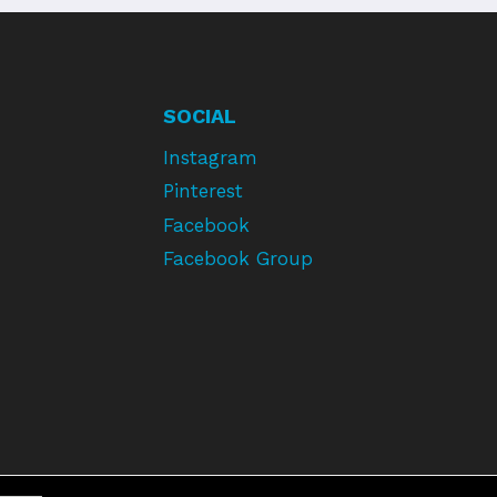
SOCIAL
Instagram
Pinterest
Facebook
Facebook Group