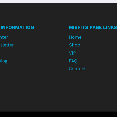
 INFORMATION
MISFITS PAGE LINKS
nter
Home
sletter
Shop
VIP
Blog
FAQ
Contact