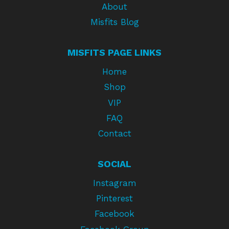
About
Misfits Blog
MISFITS PAGE LINKS
Home
Shop
VIP
FAQ
Contact
SOCIAL
Instagram
Pinterest
Facebook