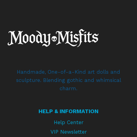
Handmade, One-of-a-Kind art dolls and
sculpture. Blending gothic and whimsical
charm.
HELP & INFORMATION
Help Center
VIP Newsletter