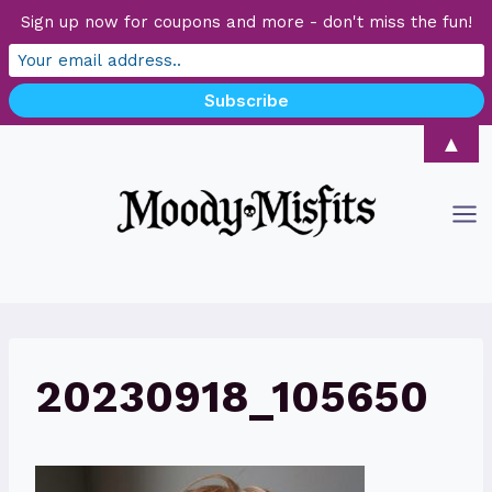
Sign up now for coupons and more - don't miss the fun!
Skip
▲
to
content
20230918_105650