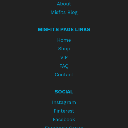
About
Misfits Blog
MISFITS PAGE LINKS
Home
Shop
VIP
FAQ
Contact
SOCIAL
Instagram
Pinterest
Facebook