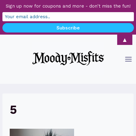
Sign up now for coupons and more - don't miss the fun!
Skip
▲
to
content
5