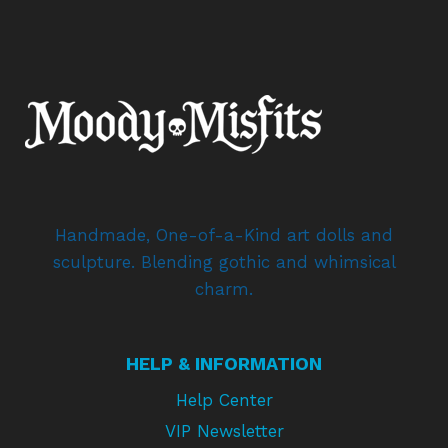
Handmade, One-of-a-Kind art dolls and
sculpture. Blending gothic and whimsical
charm.
HELP & INFORMATION
Help Center
VIP Newsletter