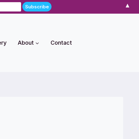
▲
ery
About
Contact