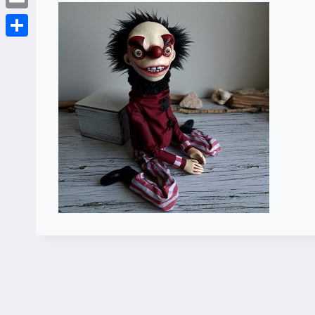
Email
Share