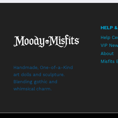
HELP &
Help Ce
VIP New
About
Misfits 
Handmade, One-of-a-Kind
art dolls and sculpture.
Blending gothic and
whimsical charm.