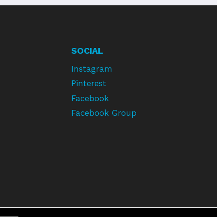
SOCIAL
Instagram
Pinterest
Facebook
Facebook Group