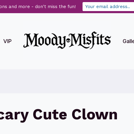
ons and more - don't miss the fun!
VIP
Gall
Scary Cute Clown