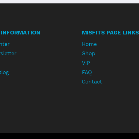
 INFORMATION
MISFITS PAGE LINKS
nter
Home
sletter
Shop
VIP
Blog
FAQ
Contact