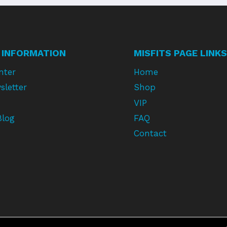
 INFORMATION
MISFITS PAGE LINKS
nter
Home
sletter
Shop
VIP
Blog
FAQ
Contact