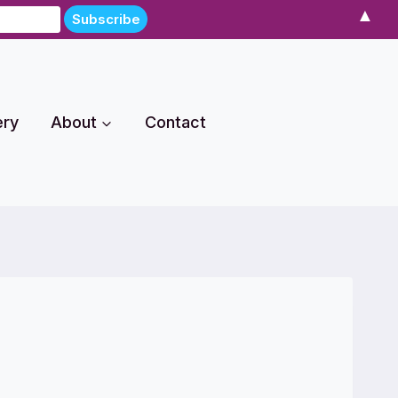
▲
ery
About
Contact