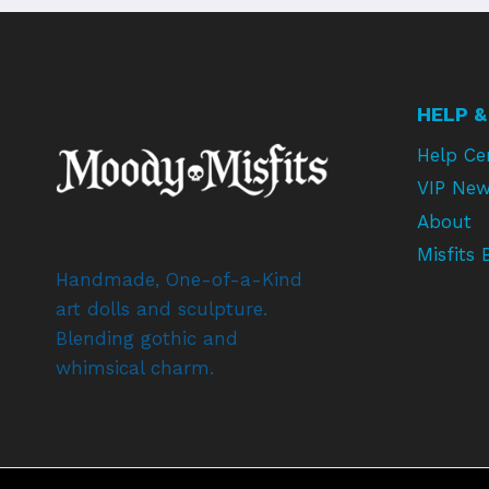
HELP &
Help Ce
VIP New
About
Misfits 
Handmade, One-of-a-Kind
art dolls and sculpture.
Blending gothic and
whimsical charm.