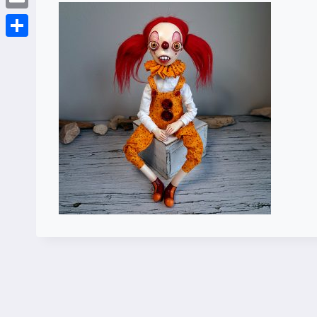
Email
Share