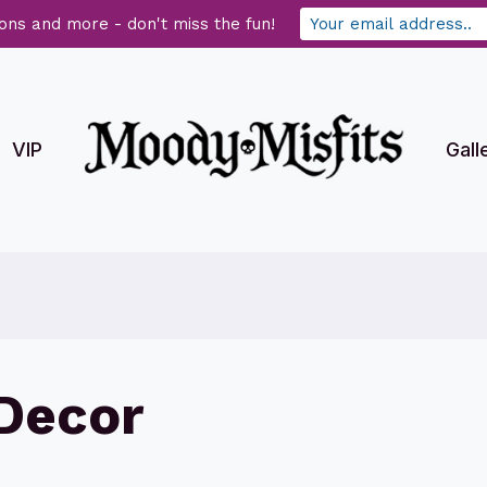
ons and more - don't miss the fun!
VIP
Gall
Decor