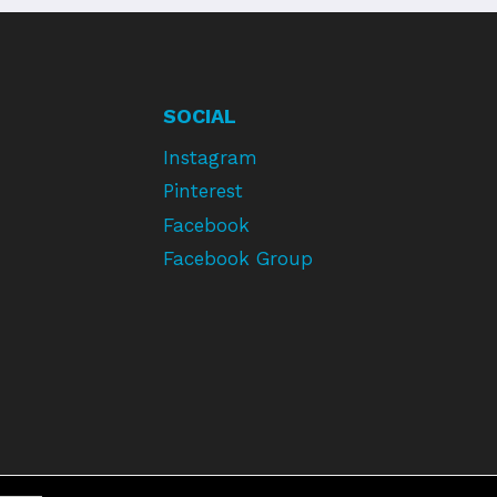
SOCIAL
Instagram
Pinterest
Facebook
Facebook Group