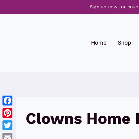
Sign up now for coup
Skip
to
content
Home
Shop
Facebook
Clowns Home 
Pinterest
Twitter