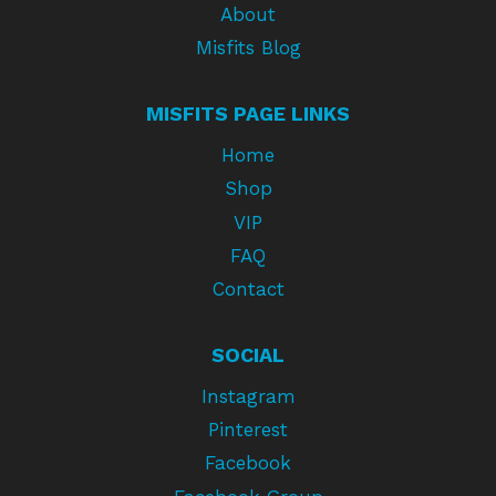
About
Misfits Blog
MISFITS PAGE LINKS
Home
Shop
VIP
FAQ
Contact
SOCIAL
Instagram
Pinterest
Facebook