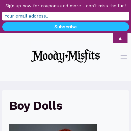
Sign up now for coupons and more - don't miss the fun!
Skip
▲
to
content
Boy Dolls