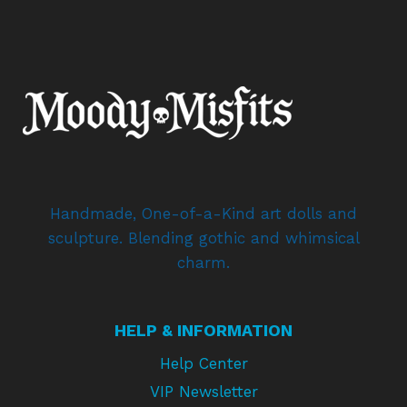
Handmade, One-of-a-Kind art dolls and
sculpture. Blending gothic and whimsical
charm.
HELP & INFORMATION
Help Center
VIP Newsletter