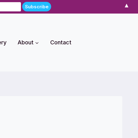
▲
ery
About
Contact