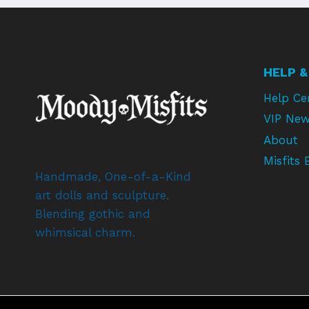
HELP &
Help Ce
VIP New
About
Misfits 
Handmade, One-of-a-Kind
art dolls and sculpture.
Blending gothic and
whimsical charm.