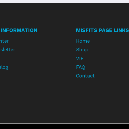
 INFORMATION
MISFITS PAGE LINKS
nter
Home
sletter
Shop
VIP
Blog
FAQ
Contact