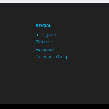
SOCIAL
Instagram
Pinterest
Facebook
Facebook Group