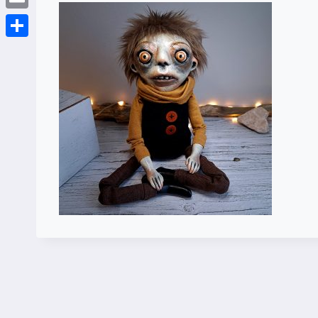
Email
Share