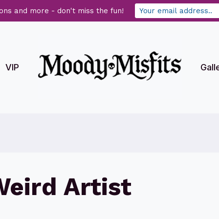
ons and more - don't miss the fun!
VIP
Gall
eird Artist