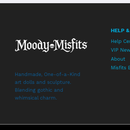
HELP &
Help Ce
VIP New
About
Misfits 
Handmade, One-of-a-Kind
art dolls and sculpture.
Blending gothic and
whimsical charm.