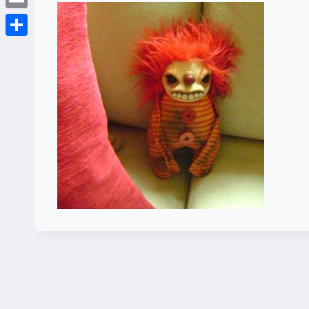
Email
Share