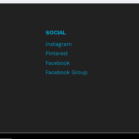
SOCIAL
Instagram
Pinterest
Facebook
Facebook Group