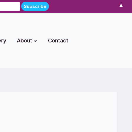
▲
ery
About
Contact