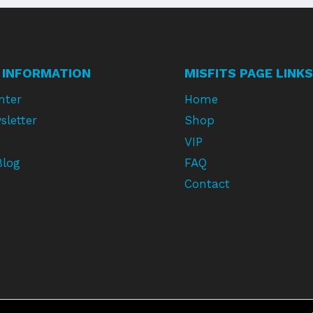
 INFORMATION
MISFITS PAGE LINKS
nter
Home
sletter
Shop
VIP
Blog
FAQ
Contact