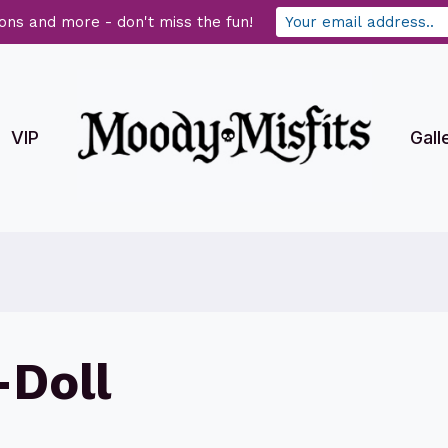
ons and more - don't miss the fun!
VIP
Gall
Doll