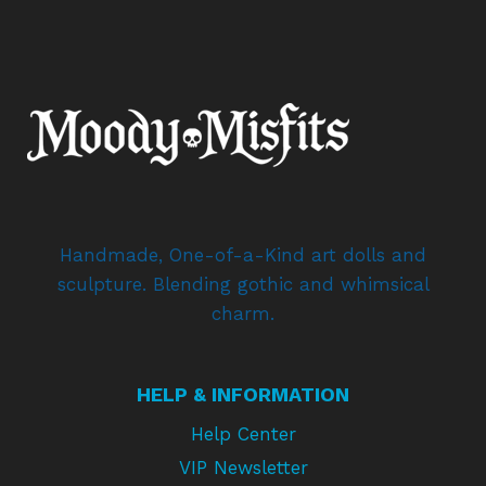
Handmade, One-of-a-Kind art dolls and
sculpture. Blending gothic and whimsical
charm.
HELP & INFORMATION
Help Center
VIP Newsletter