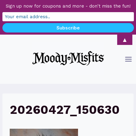
Sign up now for coupons and more - don't miss the fun!
Skip
▲
to
content
20260427_150630