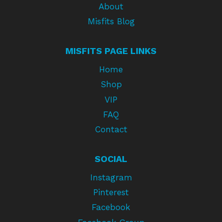
About
Misfits Blog
MISFITS PAGE LINKS
Home
Shop
VIP
FAQ
Contact
SOCIAL
Instagram
Pinterest
Facebook