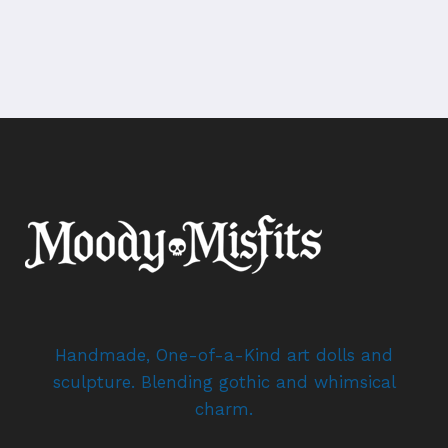
Handmade, One-of-a-Kind art dolls and
sculpture. Blending gothic and whimsical
charm.