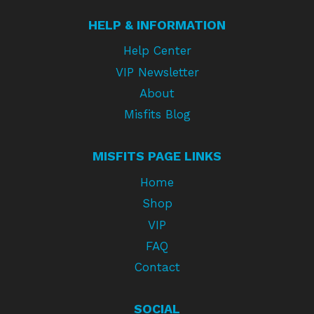
HELP & INFORMATION
Help Center
VIP Newsletter
About
Misfits Blog
MISFITS PAGE LINKS
Home
Shop
VIP
FAQ
Contact
SOCIAL