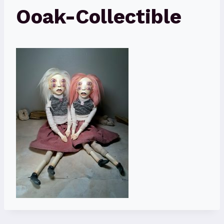
Ooak-Collectible