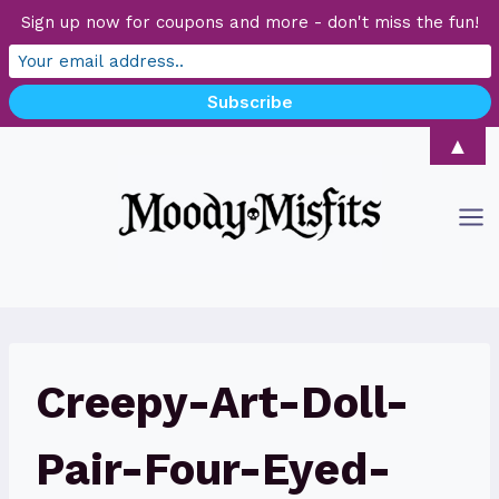
Sign up now for coupons and more - don't miss the fun!
Skip
▲
to
content
Creepy-Art-Doll-
Pair-Four-Eyed-