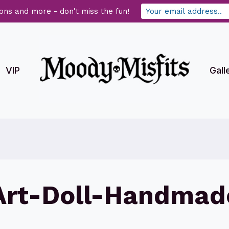
ons and more - don't miss the fun!
VIP
Gall
Art-Doll-Handmad