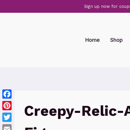
Sign up now for coup
Skip
to
content
Home
Shop
Facebook
Creepy-Relic-
Pinterest
Twitter