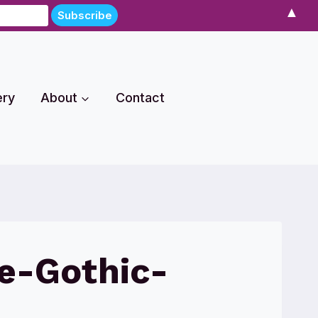
▲
ery
About
Contact
e-Gothic-