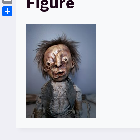
Figure
Email
Share