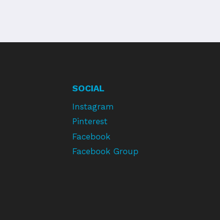
SOCIAL
Instagram
Pinterest
Facebook
Facebook Group