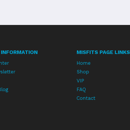
 INFORMATION
MISFITS PAGE LINKS
nter
Home
sletter
Shop
VIP
Blog
FAQ
Contact