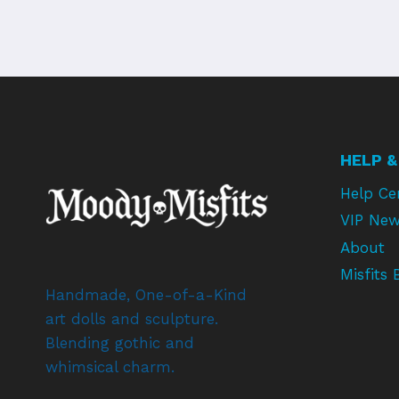
HELP &
Help Ce
VIP New
About
Misfits 
Handmade, One-of-a-Kind
art dolls and sculpture.
Blending gothic and
whimsical charm.