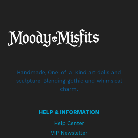
Handmade, One-of-a-Kind art dolls and
sculpture. Blending gothic and whimsical
charm.
HELP & INFORMATION
Help Center
VIP Newsletter