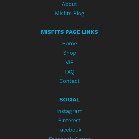
About
Misfits Blog
MISFITS PAGE LINKS
Home
Shop
VIP
FAQ
Contact
SOCIAL
Instagram
Pinterest
Facebook