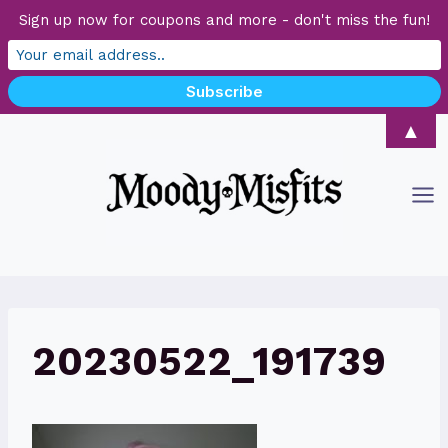
Sign up now for coupons and more - don't miss the fun!
Skip
▲
to
content
20230522_191739