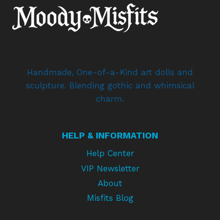
Handmade, One-of-a-Kind art dolls and
sculpture. Blending gothic and whimsical
charm.
HELP & INFORMATION
Help Center
VIP Newsletter
About
Misfits Blog