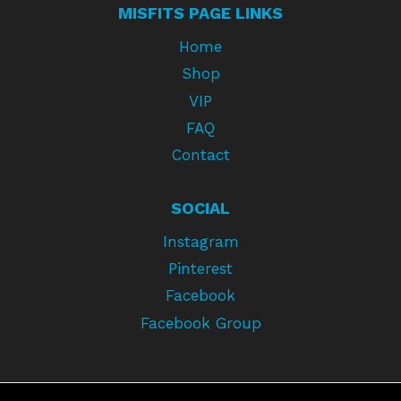
MISFITS PAGE LINKS
Home
Shop
VIP
FAQ
Contact
SOCIAL
Instagram
Pinterest
Facebook
Facebook Group