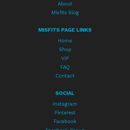
About
Misfits Blog
MISFITS PAGE LINKS
Home
Shop
VIP
FAQ
Contact
SOCIAL
Instagram
Pinterest
Facebook