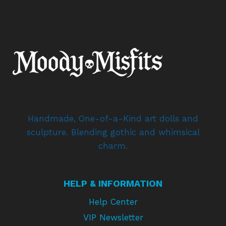
Handmade, One-of-a-Kind art dolls and
sculpture. Blending gothic and whimsical
charm.
HELP & INFORMATION
Help Center
VIP Newsletter