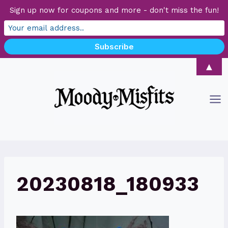
Sign up now for coupons and more - don't miss the fun!
Skip
▲
to
content
20230818_180933