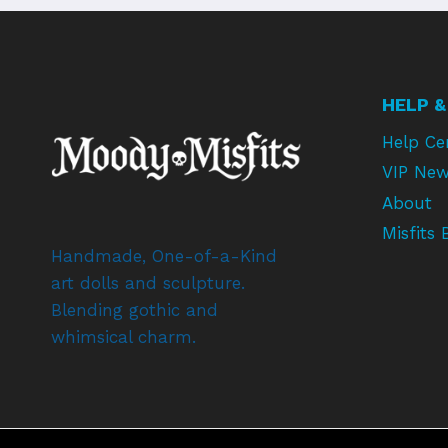
HELP &
Help Ce
VIP New
About
Misfits 
Handmade, One-of-a-Kind
art dolls and sculpture.
Blending gothic and
whimsical charm.