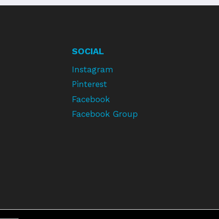
SOCIAL
Instagram
Pinterest
Facebook
Facebook Group