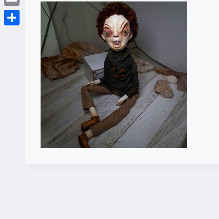
Email
Share