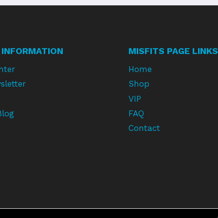
 INFORMATION
MISFITS PAGE LINKS
nter
Home
sletter
Shop
VIP
Blog
FAQ
Contact