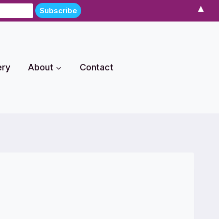
▲
ery
About
Contact