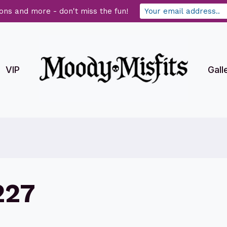
ons and more - don't miss the fun!
VIP
Gall
227