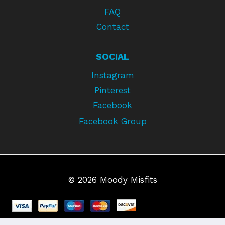
FAQ
Contact
SOCIAL
Instagram
Pinterest
Facebook
Facebook Group
© 2026 Moody Misfits