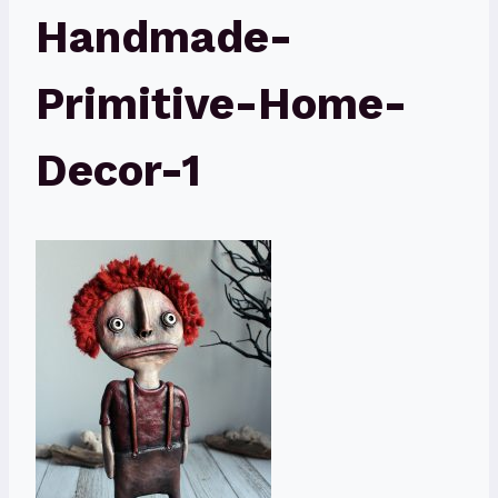
Handmade-
Primitive-Home-
Decor-1