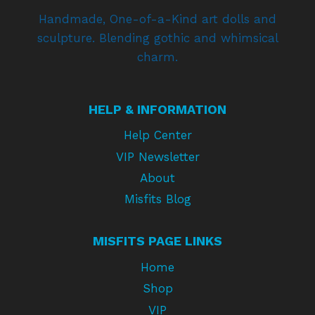
Handmade, One-of-a-Kind art dolls and
sculpture. Blending gothic and whimsical
charm.
HELP & INFORMATION
Help Center
VIP Newsletter
About
Misfits Blog
MISFITS PAGE LINKS
Home
Shop
VIP