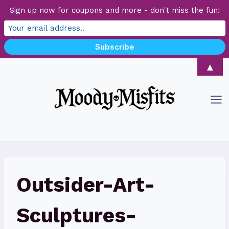
Sign up now for coupons and more - don't miss the fun!
Skip
▲
to
content
Outsider-Art-
Sculptures-