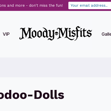
ons and more - don't miss the fun!
VIP
Gall
doo-Dolls