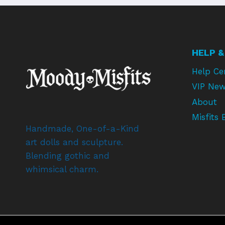
HELP &
Help Ce
VIP New
About
Misfits 
Handmade, One-of-a-Kind
art dolls and sculpture.
Blending gothic and
whimsical charm.