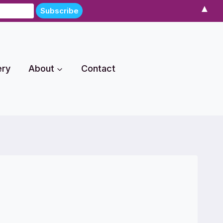
▲
ery
About
Contact