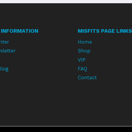
 INFORMATION
MISFITS PAGE LINKS
nter
Home
sletter
Shop
VIP
Blog
FAQ
Contact