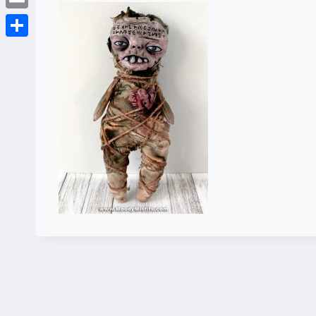
Email
Share