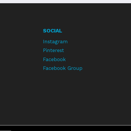
SOCIAL
Instagram
Pinterest
Facebook
Facebook Group