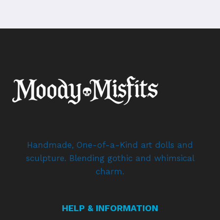
Handmade, One-of-a-Kind art dolls and
sculpture. Blending gothic and whimsical
charm.
HELP & INFORMATION