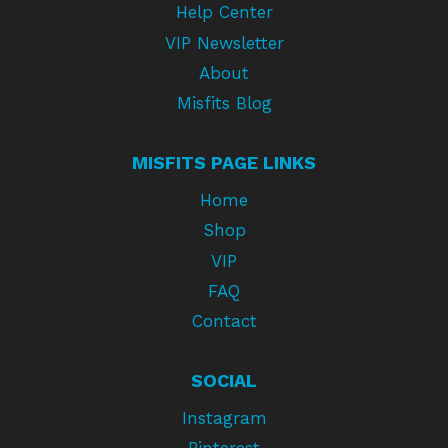
Help Center
VIP Newsletter
About
Misfits Blog
MISFITS PAGE LINKS
Home
Shop
VIP
FAQ
Contact
SOCIAL
Instagram