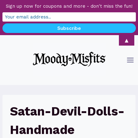
Sign up now for coupons and more - don't miss the fun!
Skip
▲
to
content
Satan-Devil-Dolls-
Handmade