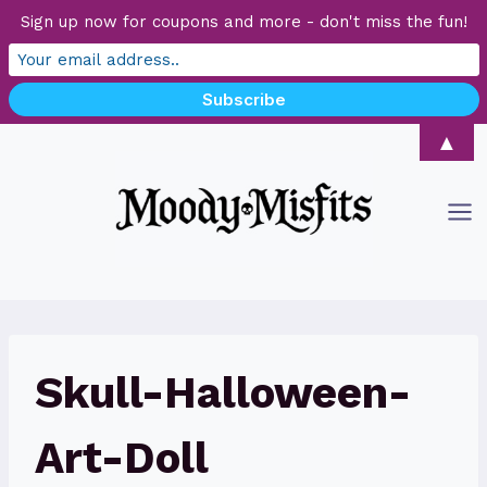
Sign up now for coupons and more - don't miss the fun!
Skip
▲
to
content
Skull-Halloween-
Art-Doll