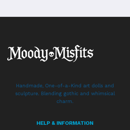
Handmade, One-of-a-Kind art dolls and
sculpture. Blending gothic and whimsical
charm.
HELP & INFORMATION