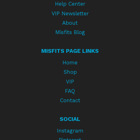
Help Center
VIP Newsletter
About
Misfits Blog
MISFITS PAGE LINKS
Home
Shop
VIP
FAQ
Contact
SOCIAL
Instagram