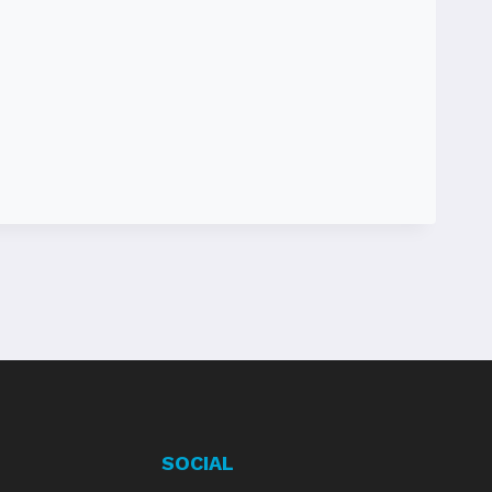
SOCIAL