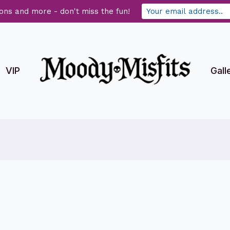
ons and more - don't miss the fun!
VIP
Gall