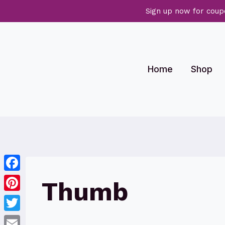
Sign up now for coup
Skip
to
content
Home
Shop
Facebook
Thumb
Pinterest
Twitter