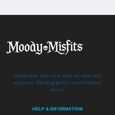
Handmade, One-of-a-Kind art dolls and
sculpture. Blending gothic and whimsical
charm.
HELP & INFORMATION