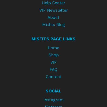
Help Center
VIP Newsletter
About
Misfits Blog
MISFITS PAGE LINKS
Home
Shop
VIP
FAQ
Contact
SOCIAL
Instagram