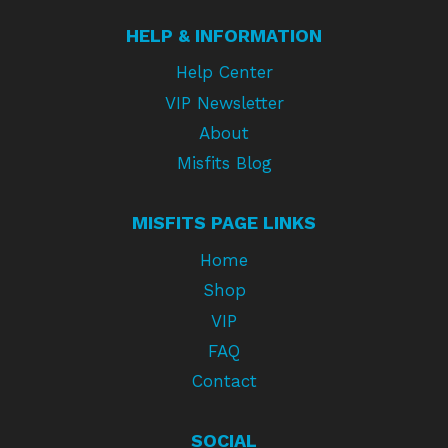
HELP & INFORMATION
Help Center
VIP Newsletter
About
Misfits Blog
MISFITS PAGE LINKS
Home
Shop
VIP
FAQ
Contact
SOCIAL