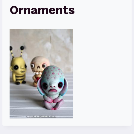
Ornaments