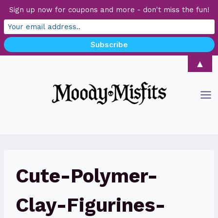
Sign up now for coupons and more - don't miss the fun!
Skip
▲
to
content
Cute-Polymer-
Clay-Figurines-