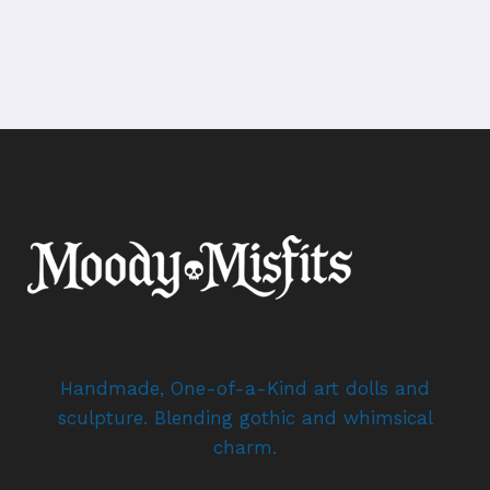
Handmade, One-of-a-Kind art dolls and
sculpture. Blending gothic and whimsical
charm.