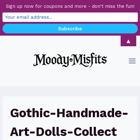
Sign up now for coupons and more - don't miss the fun!
Skip
▲
to
content
Gothic-Handmade-
Art-Dolls-Collect