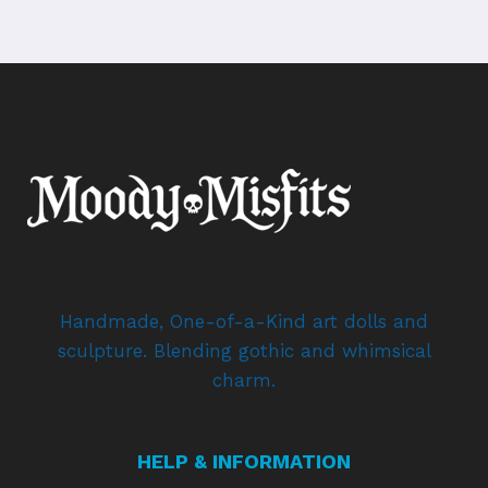
Handmade, One-of-a-Kind art dolls and
sculpture. Blending gothic and whimsical
charm.
HELP & INFORMATION