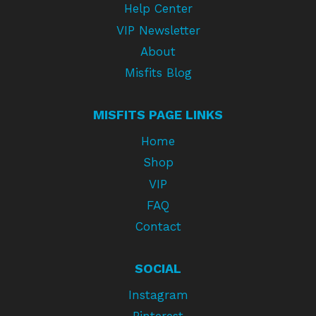
Help Center
VIP Newsletter
About
Misfits Blog
MISFITS PAGE LINKS
Home
Shop
VIP
FAQ
Contact
SOCIAL
Instagram