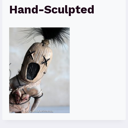
Hand-Sculpted