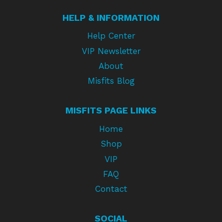
HELP & INFORMATION
Help Center
VIP Newsletter
About
Misfits Blog
MISFITS PAGE LINKS
Home
Shop
VIP
FAQ
Contact
SOCIAL