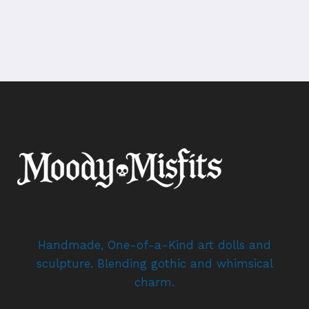
Handmade, One-of-a-Kind art dolls and
sculpture. Blending gothic and whimsical
charm.