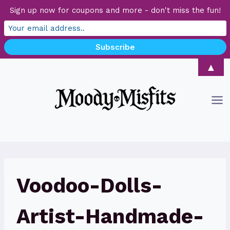
Sign up now for coupons and more - don't miss the fun!
Skip
▲
to
content
Voodoo-Dolls-
Artist-Handmade-