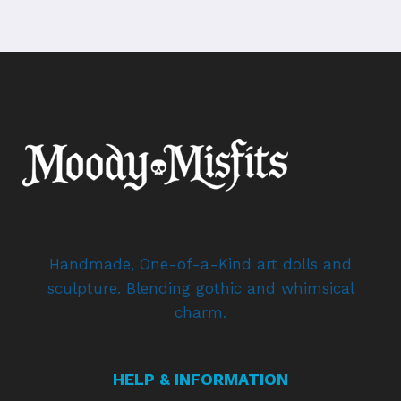
Handmade, One-of-a-Kind art dolls and
sculpture. Blending gothic and whimsical
charm.
HELP & INFORMATION