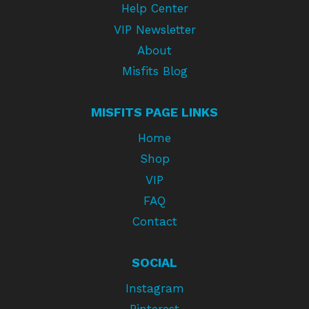
Help Center
VIP Newsletter
About
Misfits Blog
MISFITS PAGE LINKS
Home
Shop
VIP
FAQ
Contact
SOCIAL
Instagram