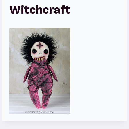
Witchcraft