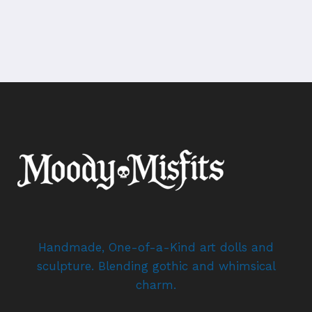
Handmade, One-of-a-Kind art dolls and
sculpture. Blending gothic and whimsical
charm.