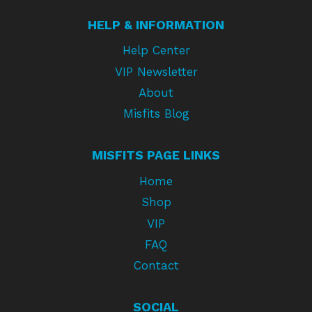
HELP & INFORMATION
Help Center
VIP Newsletter
About
Misfits Blog
MISFITS PAGE LINKS
Home
Shop
VIP
FAQ
Contact
SOCIAL