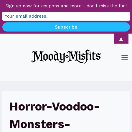
Sign up now for coupons and more - don't miss the fun!
Skip
▲
to
content
Horror-Voodoo-
Monsters-